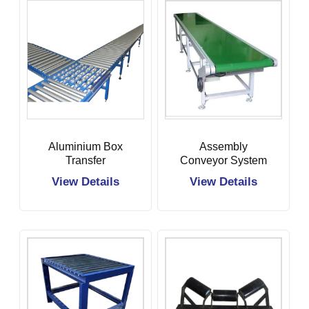
Aluminium Box
Assembly
Transfer
Conveyor System
Conveyor
View Details
View Details