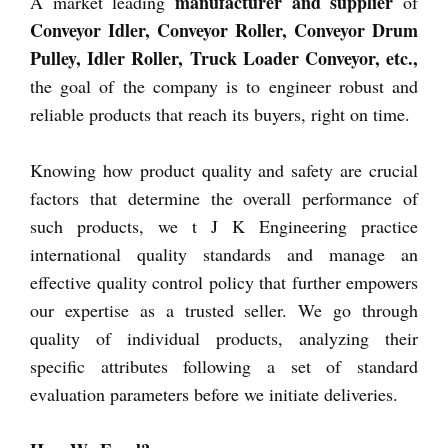
manufacturer and supplier
A market leading
of
Conveyor Idler, Conveyor Roller, Conveyor Drum
Pulley, Idler Roller, Truck Loader Conveyor, etc.,
the goal of the company is to engineer robust and
reliable products that reach its buyers, right on time.
Knowing how product quality and safety are crucial
factors that determine the overall performance of
such products, we t J K Engineering practice
international quality standards and manage an
effective quality control policy that further empowers
our expertise as a trusted seller. We go through
quality of individual products, analyzing their
specific attributes following a set of standard
evaluation parameters before we initiate deliveries.