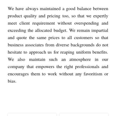
We have always maintained a good balance between
product quality and pricing too, so that we expertly
meet client requirement without overspending and
exceeding the allocated budget. We remain impartial
and quote the same prices to all customers so that
business associates from diverse backgrounds do not
hesitate to approach us for reaping uniform benefits.
We also maintain such an atmosphere in our
company that empowers the right professionals and
encourages them to work without any favoritism or
bias.