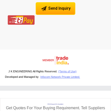
Send Inquiry
J K ENGINEERING All Rights Reserved.
(Terms of Use)
Developed and Managed by
Infocom Network Private Limited.
RFQ Request For Quotation
Get Quotes For Your Buying Requirement. Tell Suppliers