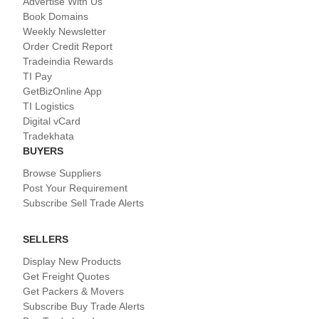
Advertise With Us
Book Domains
Weekly Newsletter
Order Credit Report
Tradeindia Rewards
TI Pay
GetBizOnline App
TI Logistics
Digital vCard
Tradekhata
BUYERS
Browse Suppliers
Post Your Requirement
Subscribe Sell Trade Alerts
SELLERS
Display New Products
Get Freight Quotes
Get Packers & Movers
Subscribe Buy Trade Alerts