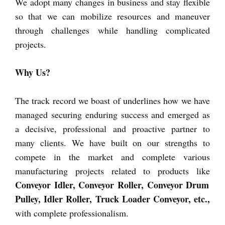
We adopt many changes in business and stay flexible
so that we can mobilize resources and maneuver
through challenges while handling complicated
projects.
Why Us?
The track record we boast of underlines how we have
managed securing enduring success and emerged as
a decisive, professional and proactive partner to
many clients. We have built on our strengths to
compete in the market and complete various
manufacturing projects related to products like
Conveyor Idler, Conveyor Roller, Conveyor Drum
Pulley, Idler Roller, Truck Loader Conveyor, etc.,
with complete professionalism.