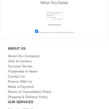
What You Need.
I agree to abide by all the
Terms and Conditions
of tradeindia.com
ABOUT US
About Our Company
Jobs & Careers
Success Stories
Tradeindia In News
Contact Us
Partner With Us
Make a Payment
Return & Cancellation Policy
Shipping & Delivery Policy
OUR SERVICES