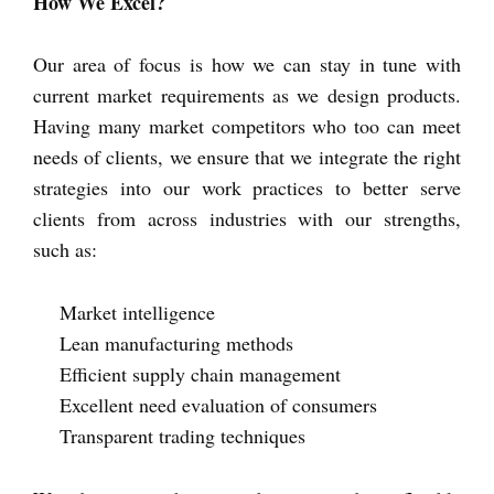
How We Excel?
Our area of focus is how we can stay in tune with
current market requirements as we design products.
Having many market competitors who too can meet
needs of clients, we ensure that we integrate the right
strategies into our work practices to better serve
clients from across industries with our strengths,
such as:
Market intelligence
Lean manufacturing methods
Efficient supply chain management
Excellent need evaluation of consumers
Transparent trading techniques