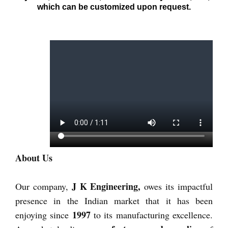
which can be customized upon request.
About Us
J K Engineering,
Our company,
owes its impactful
presence in the Indian market that it has been
1997
enjoying since
to its manufacturing excellence.