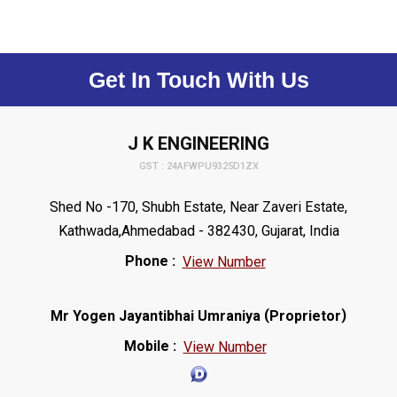
Get In Touch With Us
J K ENGINEERING
GST : 24AFWPU9325D1ZX
Shed No -170, Shubh Estate, Near Zaveri Estate,
Kathwada,Ahmedabad - 382430, Gujarat, India
Phone :
View Number
(
)
Mr Yogen Jayantibhai Umraniya
Proprietor
Mobile :
View Number