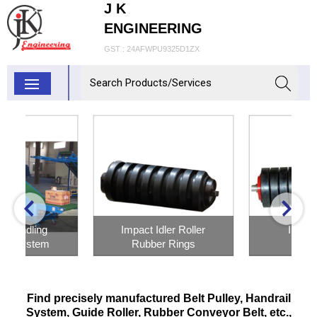
J K
ENGINEERING
GST : 24AFWPU9325D1ZX
Impact Idler Roller
Impact Roller
Rubber Rings
Inquiry Now
Inquiry Now
Find precisely manufactured Belt Pulley, Handrail
System, Guide Roller, Rubber Conveyor Belt, etc.,