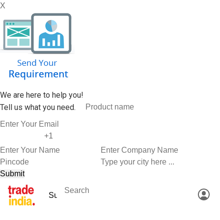
X
We are here to help you!
Tell us what you need.