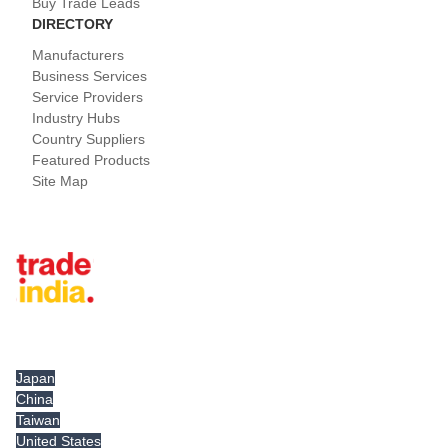
Buy Trade Leads
DIRECTORY
Manufacturers
Business Services
Service Providers
Industry Hubs
Country Suppliers
Featured Products
Site Map
Tradeindia.com International
Japan
China
Taiwan
United States