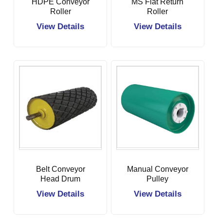
HDPE Conveyor
MS Flat Return
Roller
Roller
View Details
View Details
Belt Conveyor
Manual Conveyor
Head Drum
Pulley
Pulley
View Details
View Details