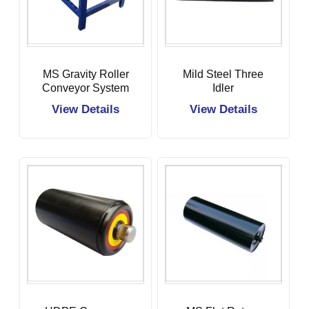
MS Gravity Roller
Mild Steel Three
Conveyor System
Idler
View Details
View Details